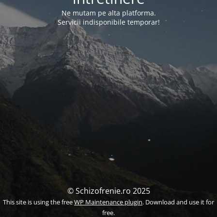
Ne mutam pe alta platforma.
Servicii indisponibile temporar!
© Schizofrenie.ro 2025
This site is using the free
WP Maintenance plugin
. Download and use it for
free.